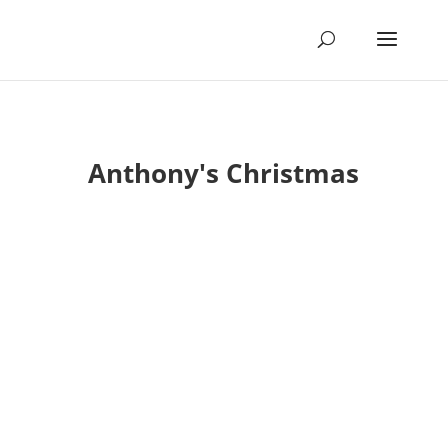
Anthony's Christmas